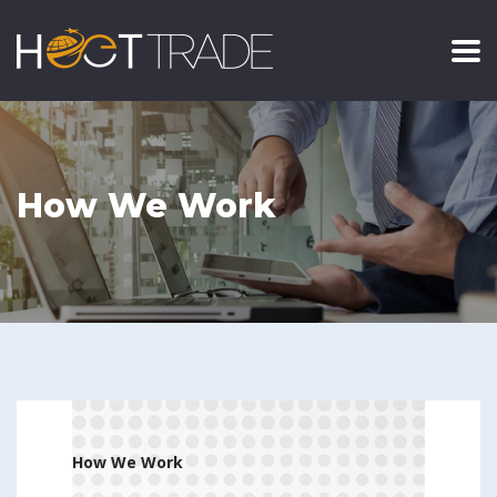
How We Work
.
How We Work