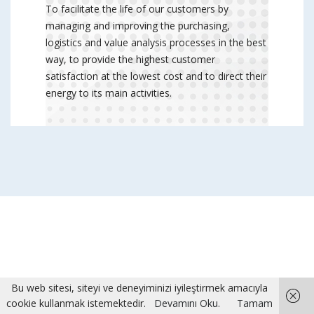
To facilitate the life of our customers by
managing and improving the purchasing,
logistics and value analysis processes in the best
way, to provide the highest customer
satisfaction at the lowest cost and to direct their
energy to its main activities.
Bu web sitesi, siteyi ve deneyiminizi iyileştirmek amacıyla
cookie kullanmak istemektedir.
Devamını Oku.
Tamam